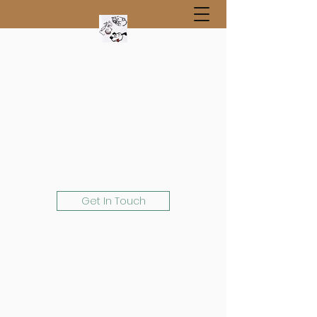
Get In Touch