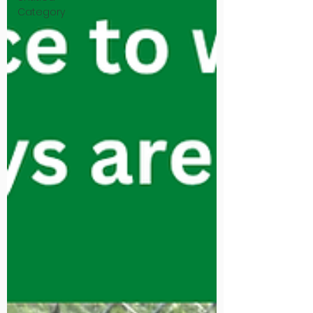
Category