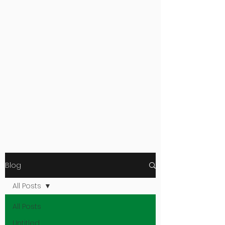
Blog
All Posts
All Posts
Untitled