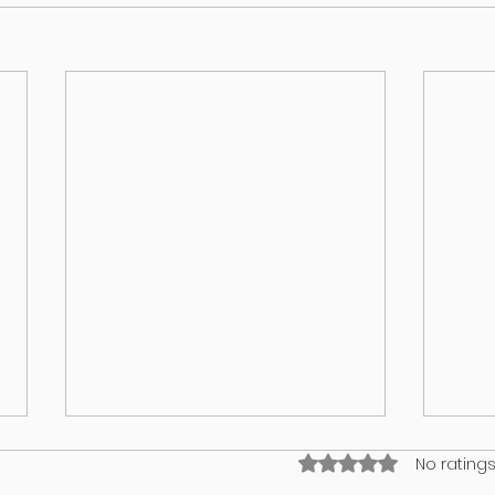
Rated 0 out of 5 stars
No ratings