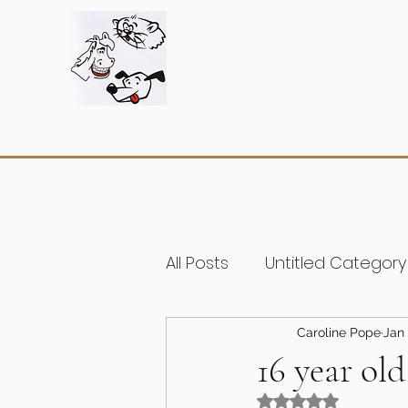
All Posts
Untitled Category
Caroline Pope
Jan 
16 year old
Rated NaN out of 