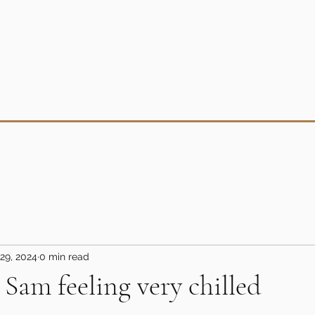
29, 2024
0 min read
 Sam feeling very chilled
5 stars.