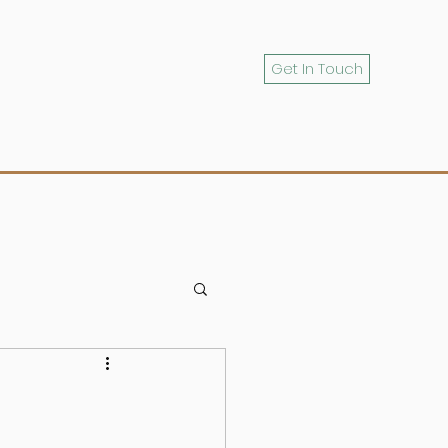
Get In Touch