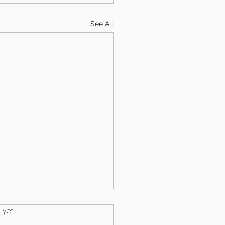
See All
.
 yet