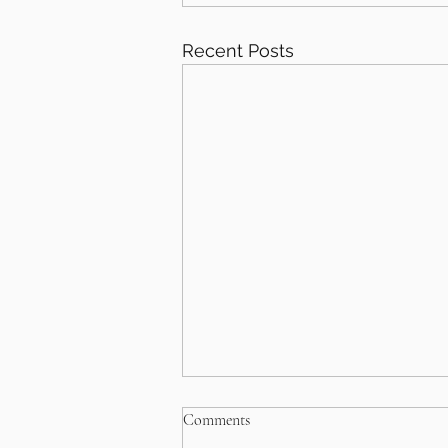
Recent Posts
Comments