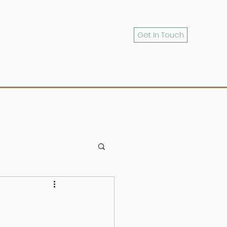
Get In Touch