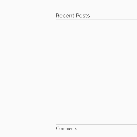
Recent Posts
Comments