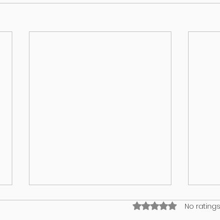
Rated 0 out of 5 stars
No ratings