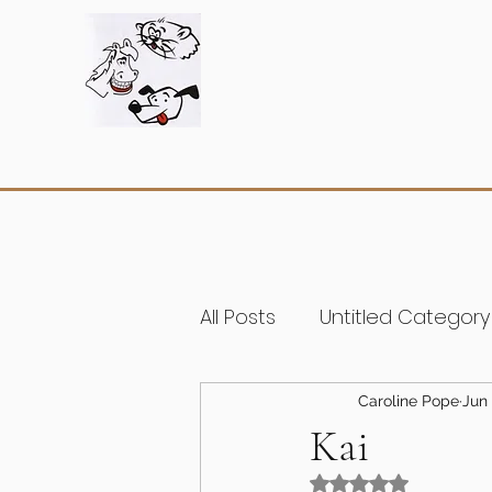
All Posts
Untitled Category
Caroline Pope
Jun 
Kai
Rated NaN out of 