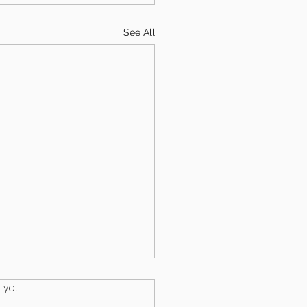
See All
.
 yet