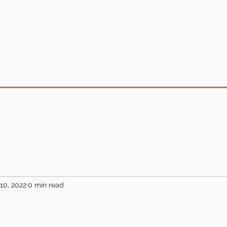
10, 2022
0 min read
5 stars.