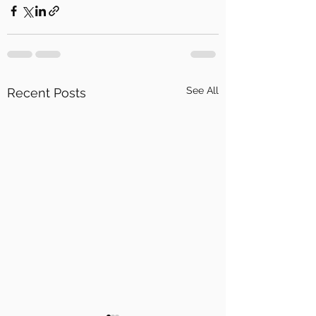
See All
Recent Posts