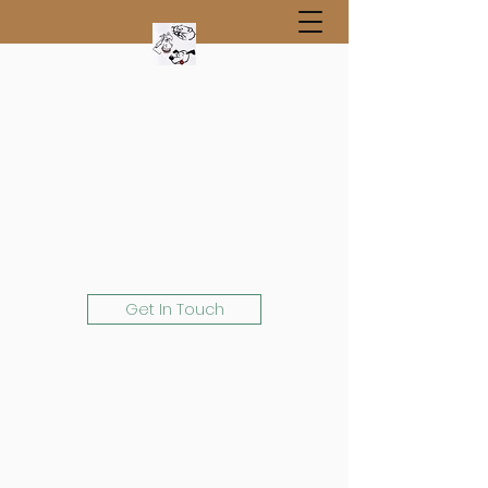
Get In Touch