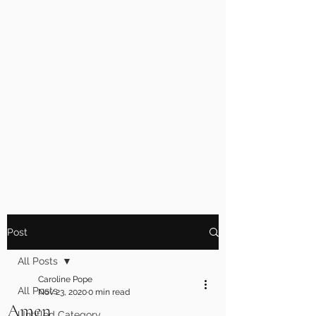
Post
All Posts
Caroline Pope
All Posts
Nov 23, 2020
0 min read
Amen
Untitled Category