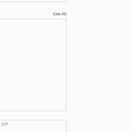
See All
.
 yet