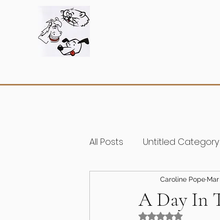
All Posts
Untitled Category
Caroline Pope
Mar 
A Day In 
Rated NaN out of 