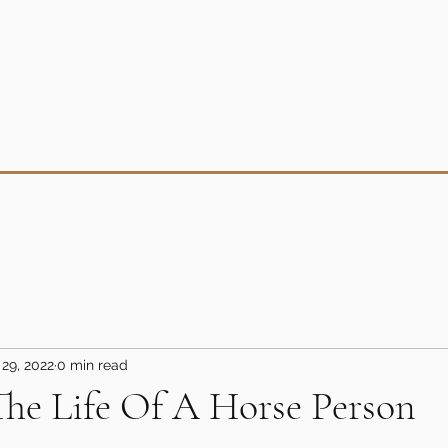
29, 2022
0 min read
The Life Of A Horse Person
5 stars.