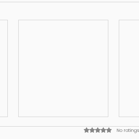
Rated 0 out of 5 stars
No ratings