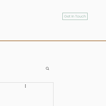
Get In Touch