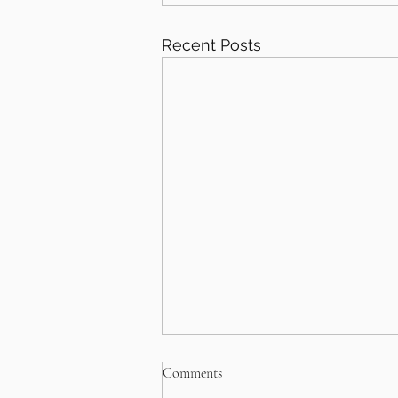
Recent Posts
Comments