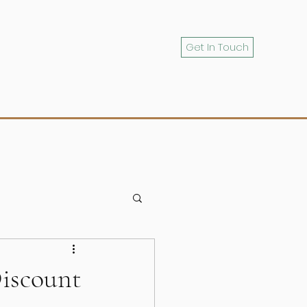
Get In Touch
iscount