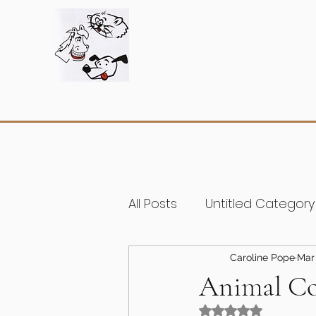
All Posts
Untitled Category
Caroline Pope
Mar 
Animal Co
Rated NaN out of 