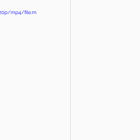
720p/mp4/file.m