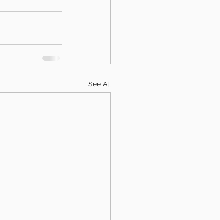
See All