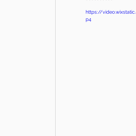
https://video.wixsta
p4