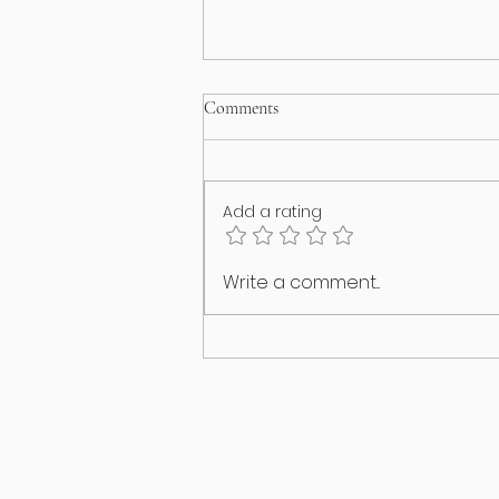
Comments
Add a rating
I think my puppy has an identity
Write a comment...
crisis!