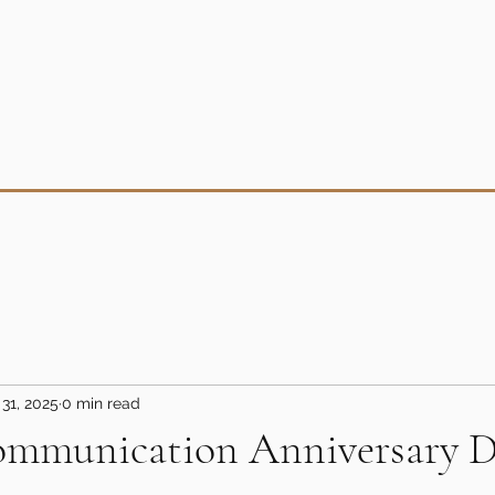
31, 2025
0 min read
mmunication Anniversary D
5 stars.