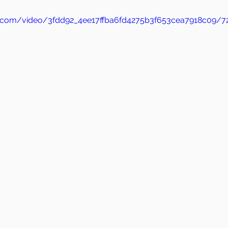
tic.com/video/3fdd92_4ee17ffba6fd4275b3f653cea7918c09/