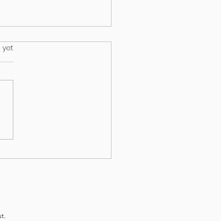
.
 yet
HEALTH & EPILEPSY:
T A NEW STUDY
EALS
t.