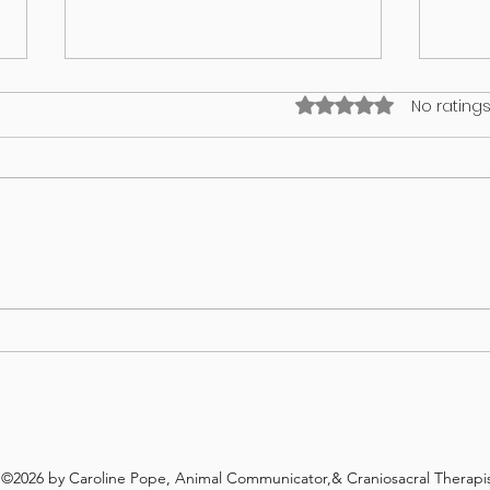
Rated 0 out of 5 stars
No ratings
What’s on your lawn may wind up
GUT 
in your dog
WHA
REV
©2026 by Caroline Pope, Animal Communicator,& Craniosacral Therapis