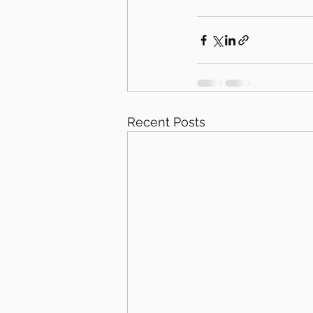
Recent Posts