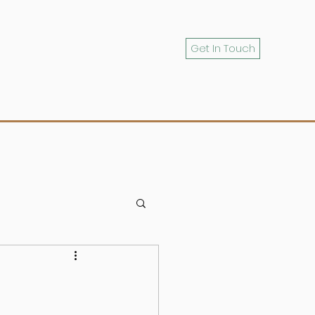
Get In Touch