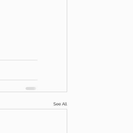
See All