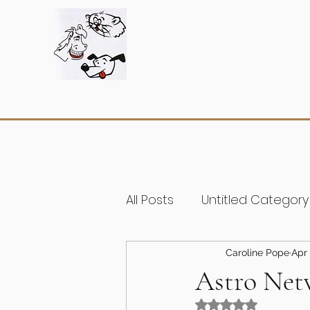
All Posts
Untitled Category
Caroline Pope
Apr 
Astro Net
Rated NaN out of 