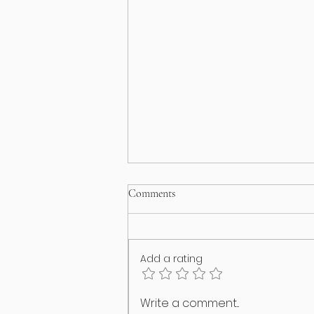
Comments
Add a rating
I think my puppy has an identity
Write a comment...