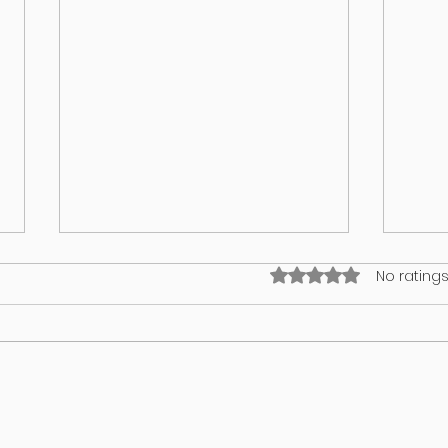
Rated 0 out of 5 stars
No ratings
What’s on your lawn may wind up
GUT 