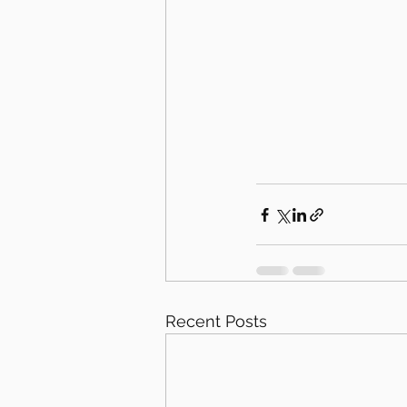
Recent Posts