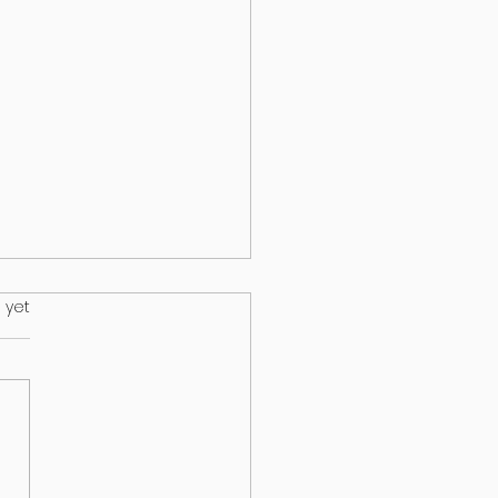
.
 yet
HEALTH & EPILEPSY: