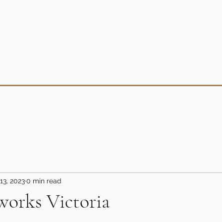
13, 2023
0 min read
works Victoria
5 stars.