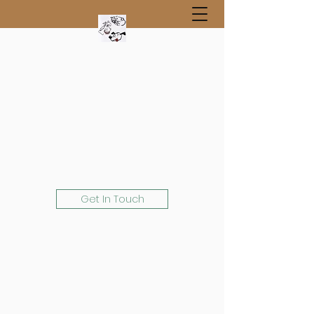
Get In Touch