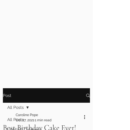
Post
All Posts
Caroline Pope
All Posts
Oct 27, 2021
1 min read
Best Birthday Cake Ever!
Untitled Category