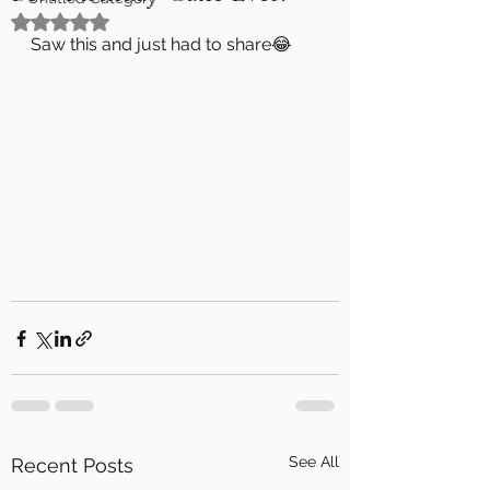
Rated NaN out of 5 stars.
Saw this and just had to share😂
See All
Recent Posts