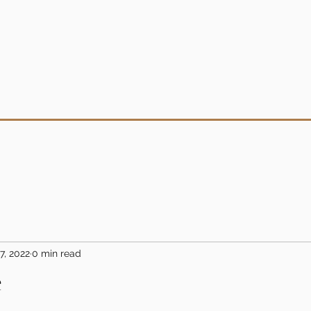
7, 2022
0 min read
e
5 stars.