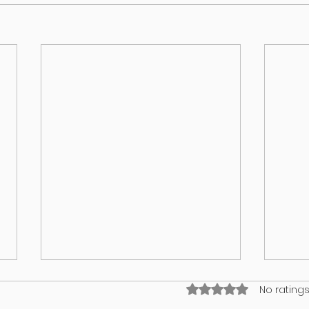
Rated 0 out of 5 stars
No ratings