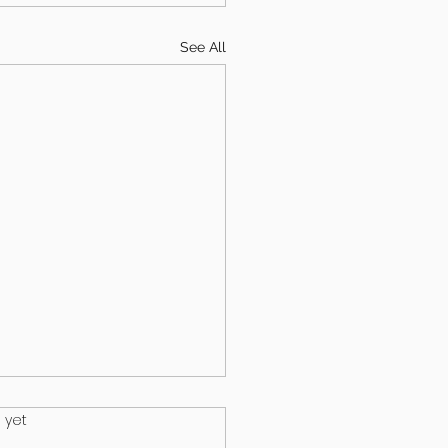
See All
.
 yet