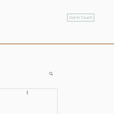
Get In Touch