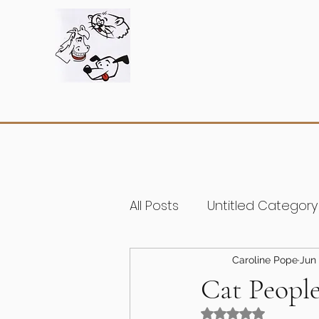
All Posts
Untitled Category
Caroline Pope
Jun 
Cat Peopl
Rated NaN out of 