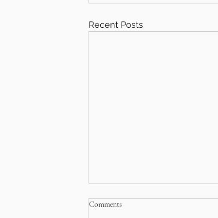
Recent Posts
Comments