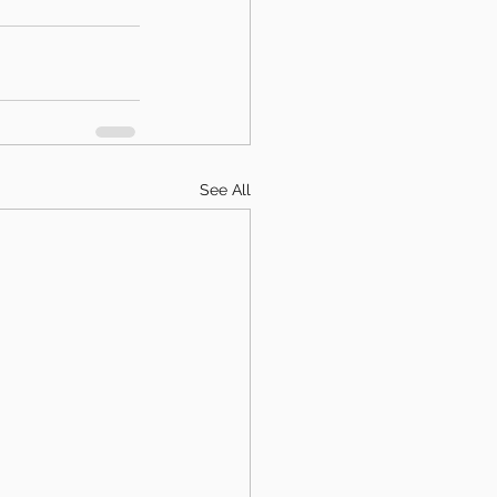
See All