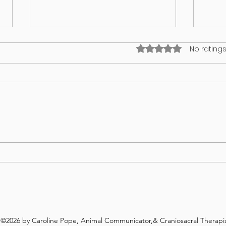
Rated 0 out of 5 stars
No ratings
I think my puppy has an identity
What’
crisis!
in yo
©2026 by Caroline Pope, Animal Communicator,& Craniosacral Therapis