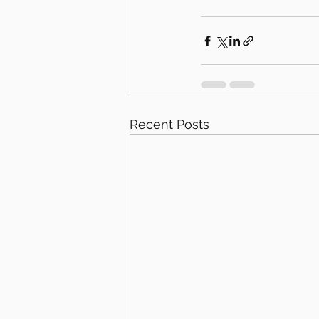
Recent Posts