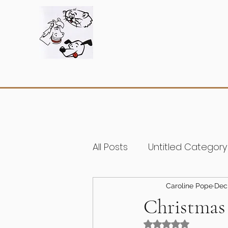
All Posts
Untitled Category
Caroline Pope
Dec
Christmas 
Rated NaN out of 