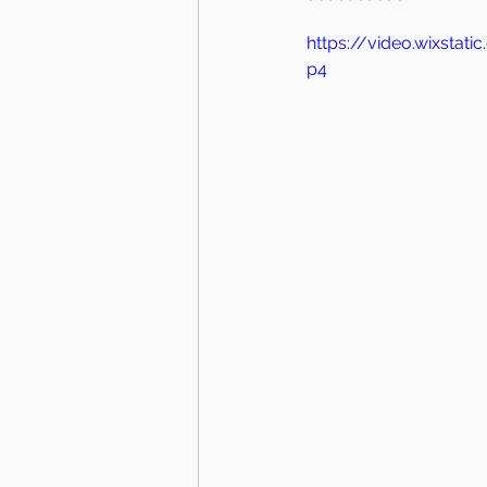
https://video.wixsta
p4