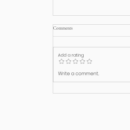
Comments
Add a rating
Happy International Cat Day!
Write a comment...