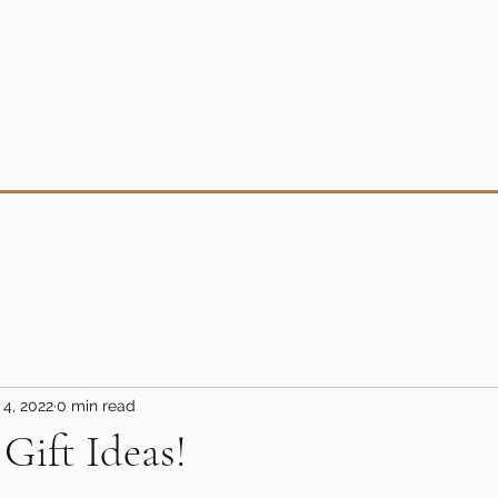
 4, 2022
0 min read
Gift Ideas!
5 stars.