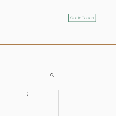
Get In Touch