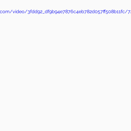
tic.com/video/3fdd92_df9b94e7876c4eb782d057ff508b11fc/