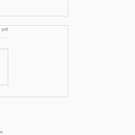
.
 yet
s on your lawn may wind up
ur dog
t.