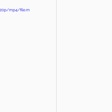
720p/mp4/file.m