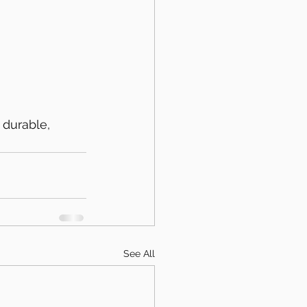
 durable, 
See All