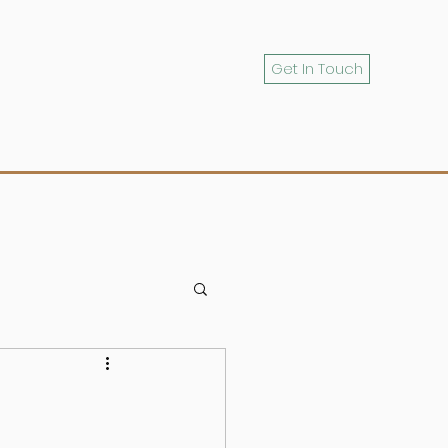
Get In Touch