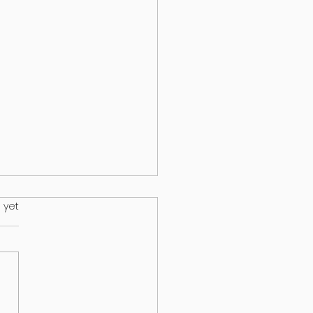
.
 yet