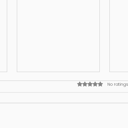
Rated 0 out of 5 stars
No ratings