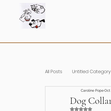
All Posts
Untitled Category
Caroline Pope
Oct 
Dog Colla
Rated NaN out of 