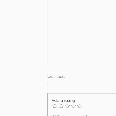
Comments
Add a rating