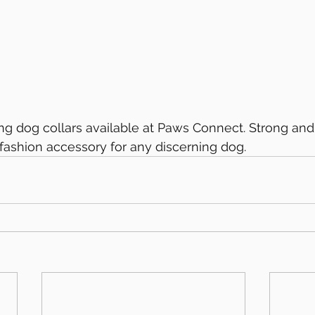
g dog collars available at Paws Connect. Strong and
t fashion accessory for any discerning dog.