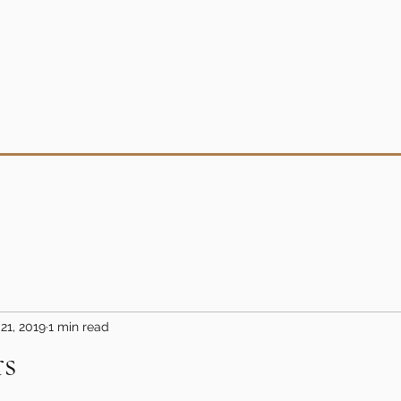
21, 2019
1 min read
rs
5 stars.