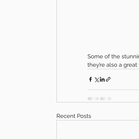
Some of the stunnin
they’re also a grea
Recent Posts