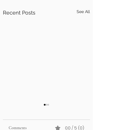
See All
Recent Posts
0.0 / 5 (0)
Comments