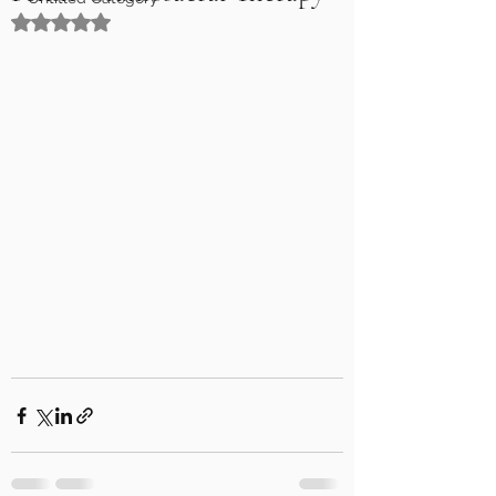
Rated NaN out of 5 stars.