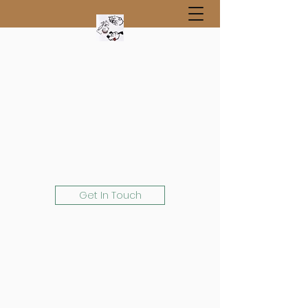
Get In Touch