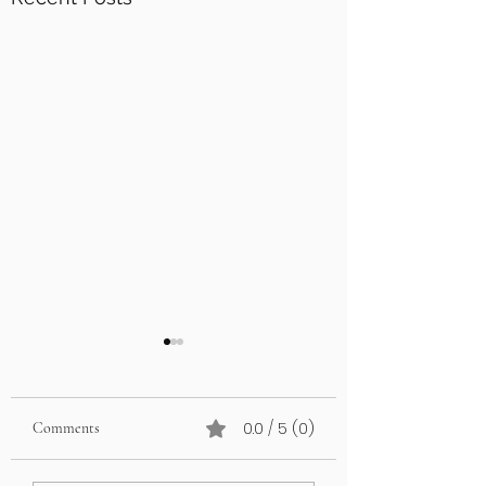
0.0 / 5 (0)
Comments