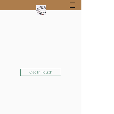
Get In Touch