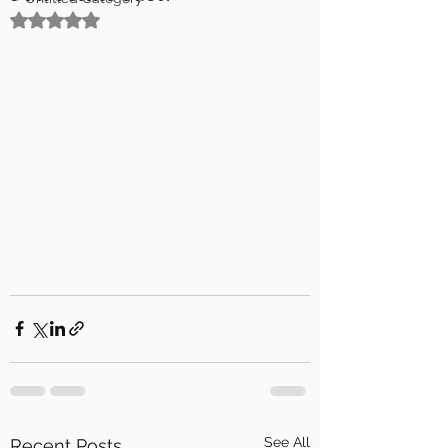
Rated NaN out of 5 stars.
See All
Recent Posts