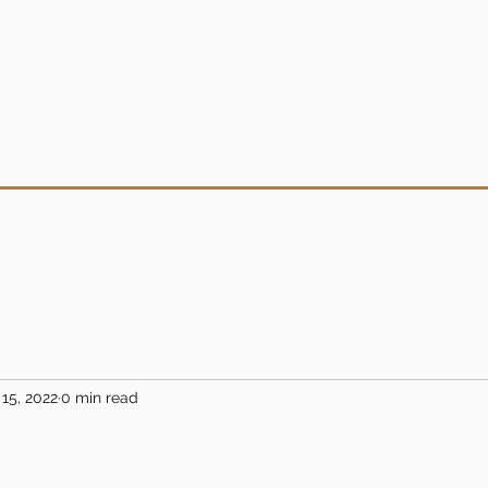
15, 2022
0 min read
5 stars.