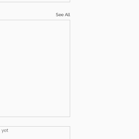
See All
.
 yet