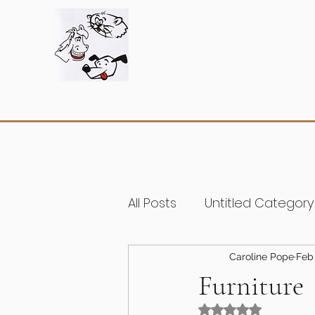
All Posts
Untitled Category
Caroline Pope
Feb 
Furniture
Rated NaN out of 