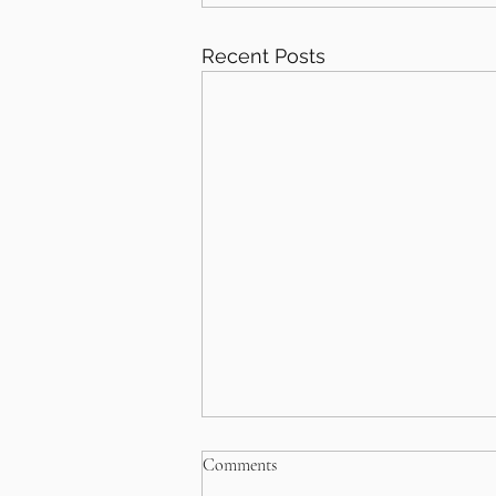
Recent Posts
Comments