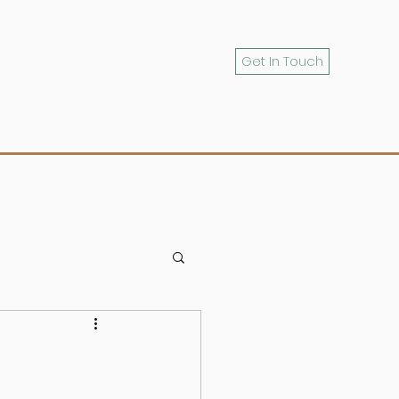
Get In Touch