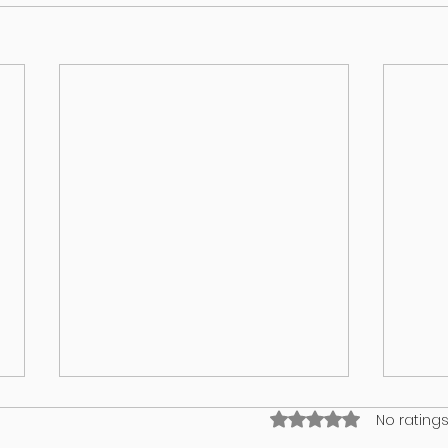
Rated 0 out of 5 stars
No ratings