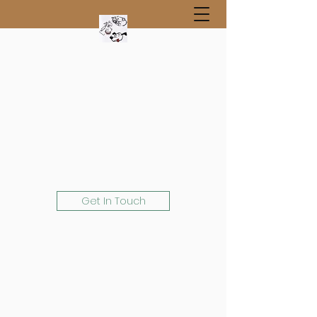
Get In Touch