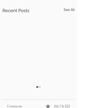
See All
Recent Posts
0.0 / 5 (0)
Comments