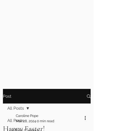
Post
All Posts
Caroline Pope
All Posts
Mar 28, 2024
0 min read
Happy Easter!
Untitled Category