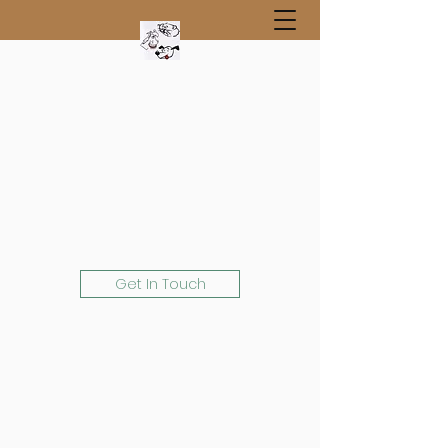
Get In Touch