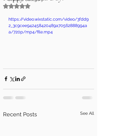
Rated NaN out of 5 stars.
https://video.wixstatic.com/video/3fdd9
2_3c9cee942458420489a70562888994a
a/720p/mp4/file.mp4
See All
Recent Posts