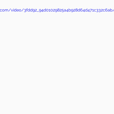
atic.com/video/3fdd92_94d01029825a4b928d64d471c332c6ab