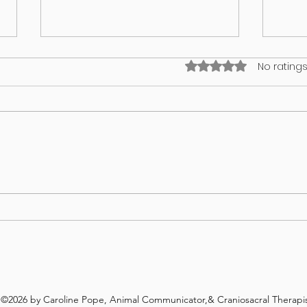
Rated 0 out of 5 stars
No ratings
I think my puppy has an identity
What’
crisis!
in yo
©2026 by Caroline Pope, Animal Communicator,& Craniosacral Therapis