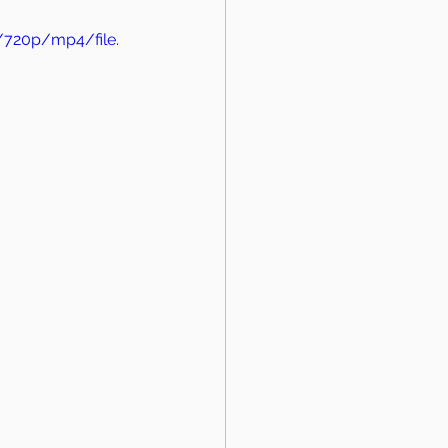
/720p/mp4/file.