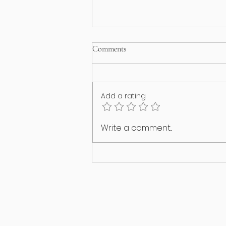
Comments
Add a rating
Happy International Cat Day!
Write a comment...