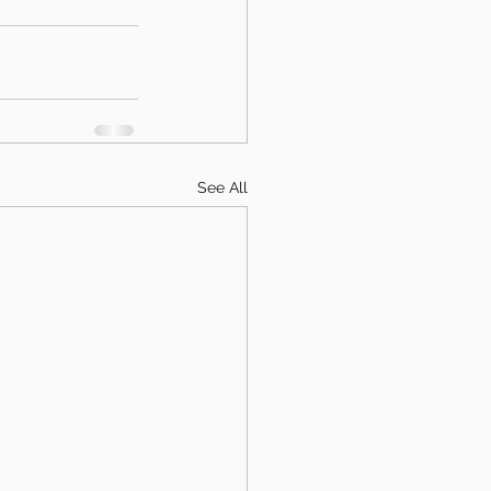
See All