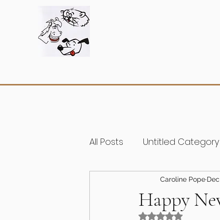
All Posts
Untitled Category
Caroline Pope
Dec 
Happy New
Rated NaN out of 