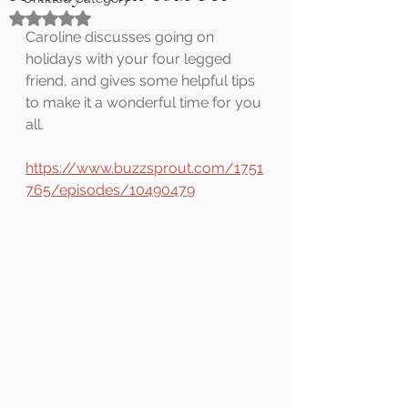
Rated NaN out of 5 stars.
Caroline discusses going on 
holidays with your four legged 
friend, and gives some helpful tips 
to make it a wonderful time for you 
all.
https://www.buzzsprout.com/1751
765/episodes/10490479