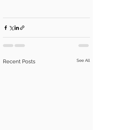
See All
Recent Posts