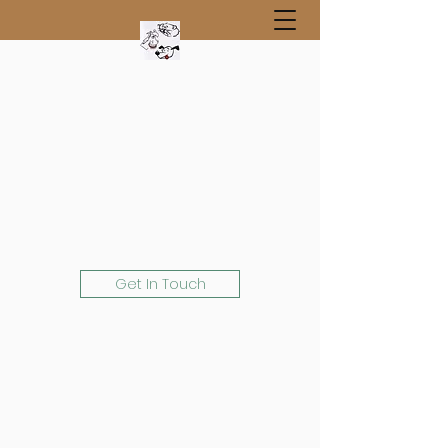
Get In Touch