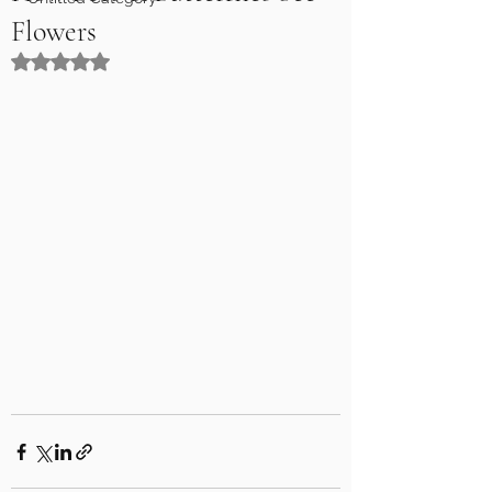
Flowers
Rated NaN out of 5 stars.