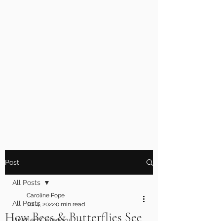
Post
All Posts
Caroline Pope
All Posts
Jul 4, 2022
0 min read
How Bees & Butterflies See
Untitled Category