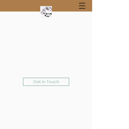
Get In Touch