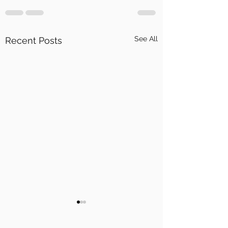
See All
Recent Posts