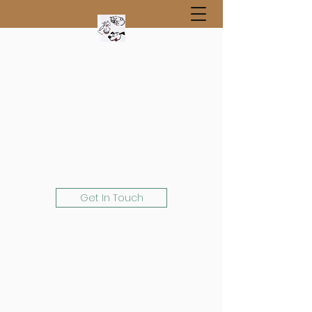
Get In Touch