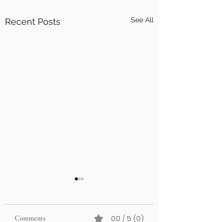
See All
Recent Posts
0.0 / 5 (0)
Comments