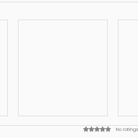
Rated 0 out of 5 stars
No ratings