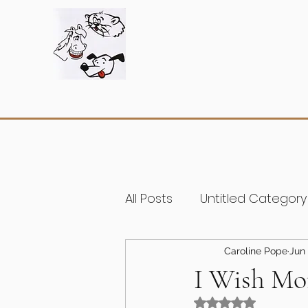
All Posts
Untitled Category
Caroline Pope
Jun 
I Wish Mor
Rated NaN out of 