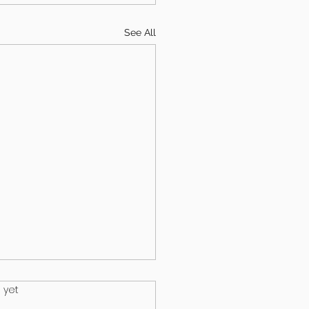
See All
.
 yet