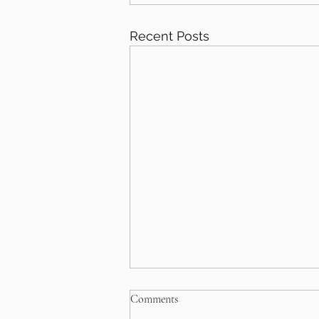
Recent Posts
Comments