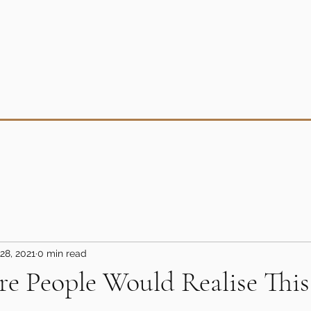
28, 2021
0 min read
e People Would Realise This
5 stars.