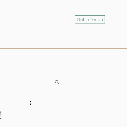
Get In Touch
!