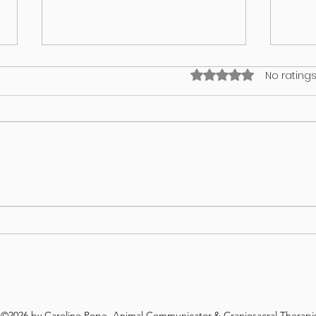
Rated 0 out of 5 stars
No ratings
What’s on your lawn may wind up
GUT 
in your dog
WHA
REV
©2026 by Caroline Pope, Animal Communicator,& Craniosacral Therapis