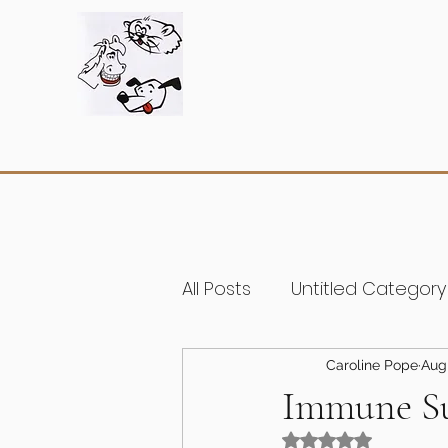
All Posts
Untitled Category
Caroline Pope
Aug
Immune S
Rated NaN out of 