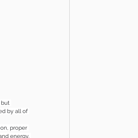
 but 
 by all of 
on, proper 
and energy. 