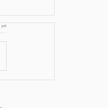
.
 yet
HEALTH & EPILEPSY:
T A NEW STUDY
EALS
t.