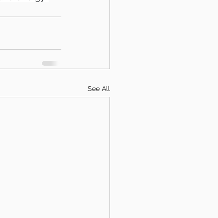
See All