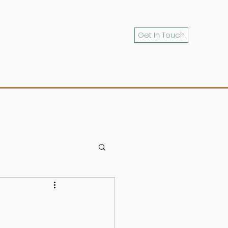
Get In Touch