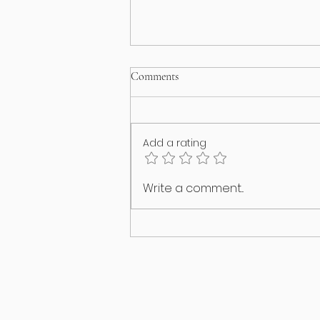
Comments
Add a rating
I think my puppy has an identity
Write a comment...
crisis!