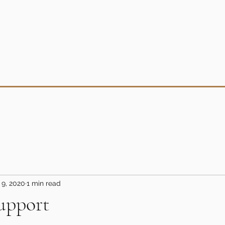
 9, 2020
1 min read
upport
5 stars.