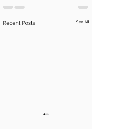
See All
Recent Posts