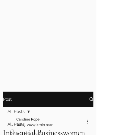
Post
All Posts
Caroline Pope
All Posts
Jul 13, 2024
0 min read
Influential Businesswomen
Untitled Category