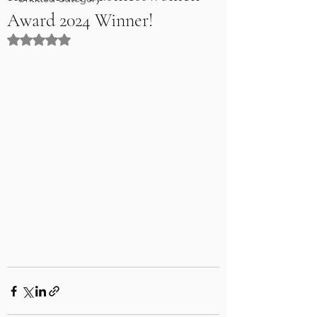
Award 2024 Winner!
Rated NaN out of 5 stars.