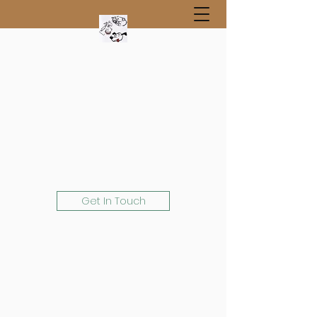
Get In Touch