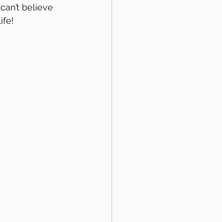
I can’t believe 
ife!