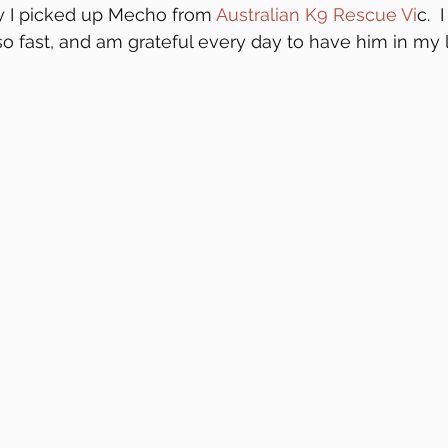
 I picked up Mecho from 
Australian K9 Rescue Vi
c.  
o fast, and am grateful every day to have him in my l