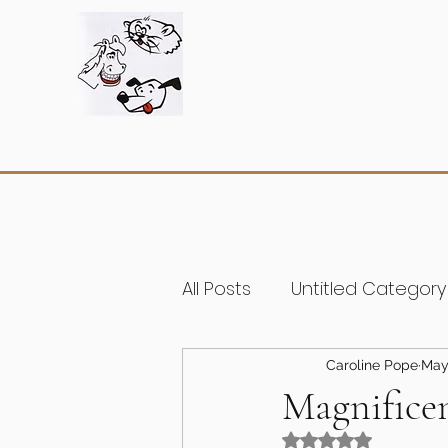
All Posts
Untitled Category
Caroline Pope
May
Magnifice
Rated NaN out of 