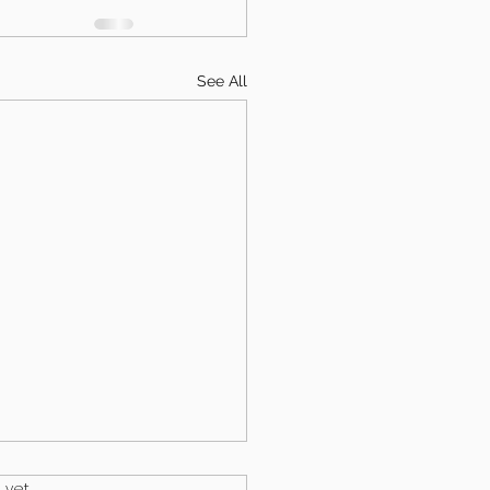
See All
.
 yet