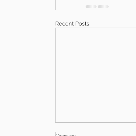
Recent Posts
Comments