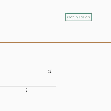
Get In Touch