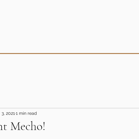
 3, 2021
1 min read
nt Mecho!
5 stars.