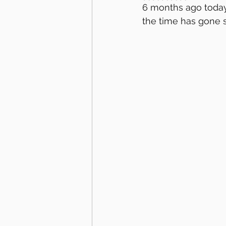
6 months ago today
the time has gone s