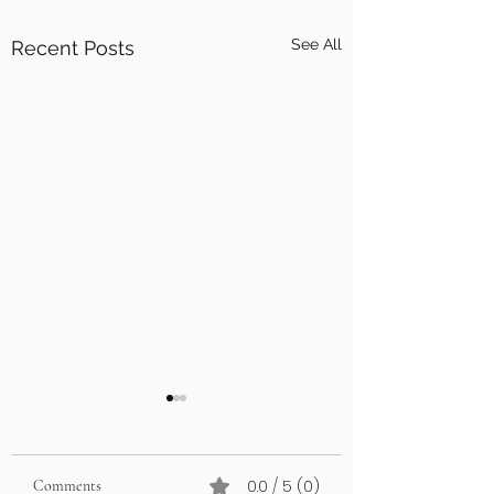
See All
Recent Posts
0.0 / 5 (0)
Comments