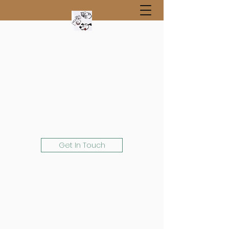
Get In Touch