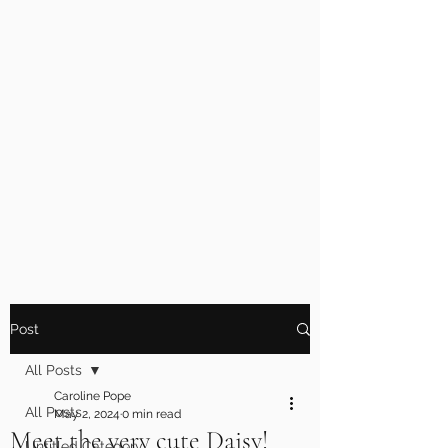
Post
All Posts
Caroline Pope
All Posts
May 2, 2024
0 min read
Meet the very cute Daisy!
Untitled Category