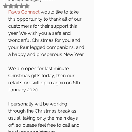
Rated NaN out of 5 stars.
Paws Connect
 would like to take 
this opportunity to thank all of our 
customers for their support this 
year. We wish you a safe and 
wonderful Christmas for you and 
your four legged companions, and 
a happy and prosperous New Year.
We are open for last minute 
Christmas gifts today, then our 
retail store will open again on 6th 
January 2020. 
I personally will be working 
through the Christmas break as 
usual, taking only the main days 
off, so please feel free to call and 