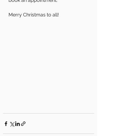
book an appointment.
Merry Christmas to all!