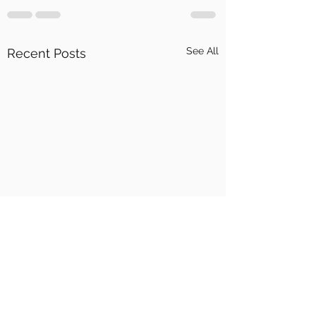
See All
Recent Posts