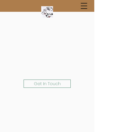
Get In Touch