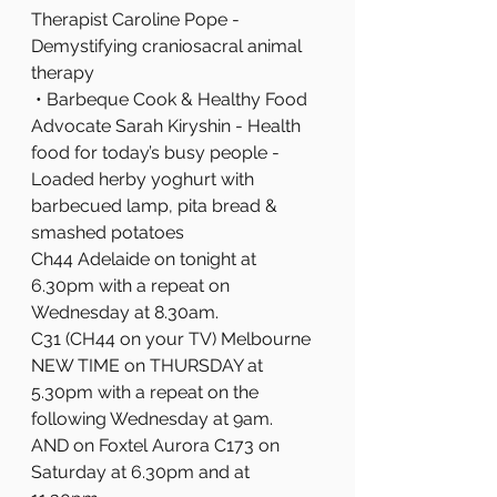
Therapist Caroline Pope - 
Demystifying craniosacral animal 
therapy
 • Barbeque Cook & Healthy Food 
Advocate Sarah Kiryshin - Health 
food for today’s busy people - 
Loaded herby yoghurt with 
barbecued lamp, pita bread & 
smashed potatoes
Ch44 Adelaide on tonight at 
6.30pm with a repeat on 
Wednesday at 8.30am.
C31 (CH44 on your TV) Melbourne 
NEW TIME on THURSDAY at 
5.30pm with a repeat on the 
following Wednesday at 9am.
AND on Foxtel Aurora C173 on 
Saturday at 6.30pm and at 