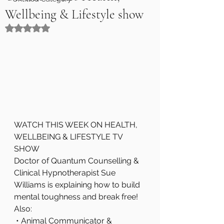
Wellbeing & Lifestyle show
Rated NaN out of 5 stars.
WATCH THIS WEEK ON HEALTH, 
WELLBEING & LIFESTYLE TV 
SHOW
Doctor of Quantum Counselling & 
Clinical Hypnotherapist Sue 
Williams is explaining how to build 
mental toughness and break free!
Also:
 • Animal Communicator & 