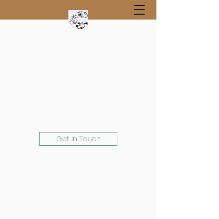
Get In Touch