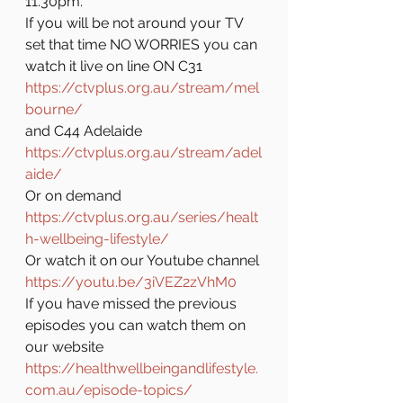
11.30pm.
If you will be not around your TV 
set that time NO WORRIES you can 
watch it live on line ON C31 
https://ctvplus.org.au/stream/mel
bourne/
and C44 Adelaide 
https://ctvplus.org.au/stream/adel
aide/
Or on demand 
https://ctvplus.org.au/series/healt
h-wellbeing-lifestyle/
Or watch it on our Youtube channel 
https://youtu.be/3iVEZ2zVhM0
If you have missed the previous 
episodes you can watch them on 
our website 
https://healthwellbeingandlifestyle.
com.au/episode-topics/