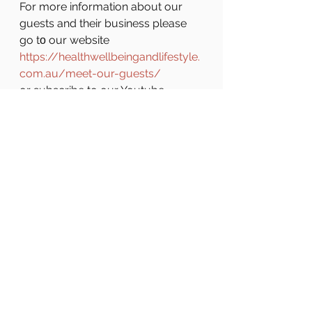
For more information about our 
guests and their business please 
go tο our website 
https://healthwellbeingandlifestyle.
com.au/meet-our-guests/
or subscribe to our Youtube 
channel 
https://www.youtube.com/channel
/UCQGfBl4rXW8fvehPzIVLOpQ
...
 to
 get notified every time a new 
episode is uploaded.
See All
Recent Posts