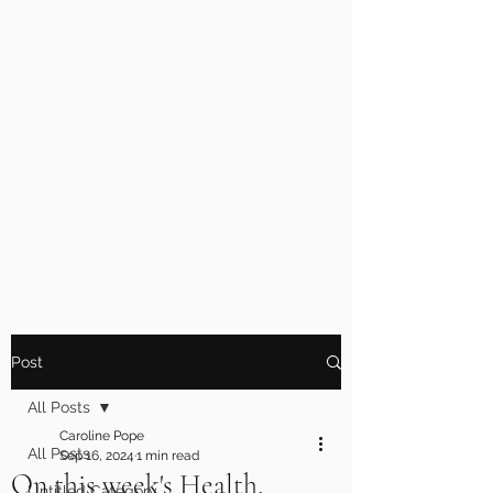
Post
All Posts
Caroline Pope
All Posts
Sep 16, 2024
1 min read
On this week's Health,
Untitled Category