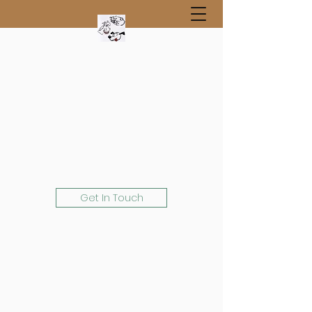
Get In Touch