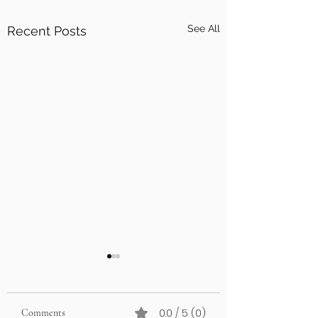
See All
Recent Posts
0.0 / 5 (0)
Comments