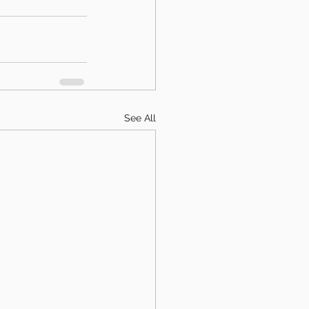
See All