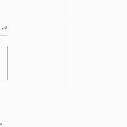
.
 yet
s on your lawn may wind up
ur dog
t.