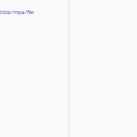
720p/mp4/file.