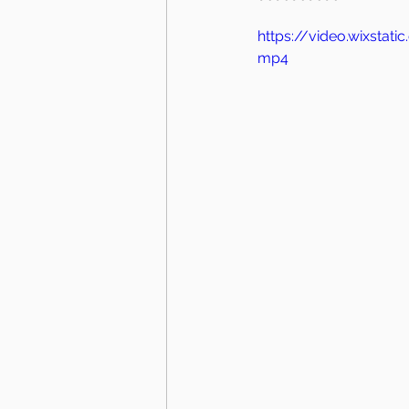
https://video.wixsta
mp4