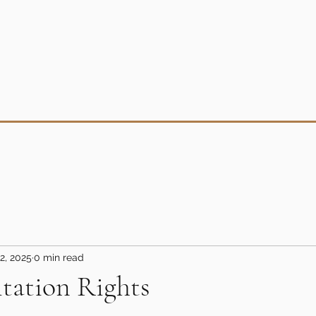
2, 2025
0 min read
itation Rights
5 stars.