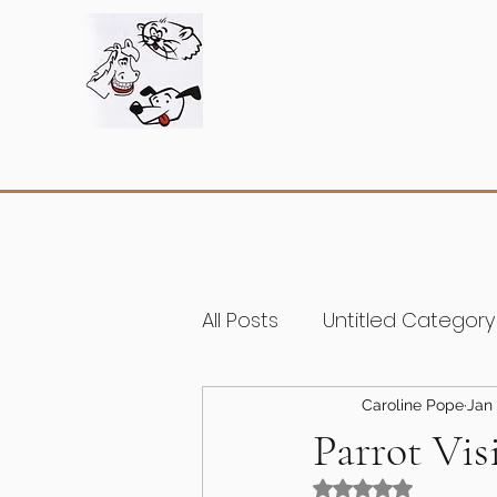
All Posts
Untitled Category
Caroline Pope
Jan 
Parrot Vis
Rated NaN out of 