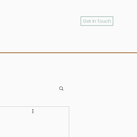
Get In Touch