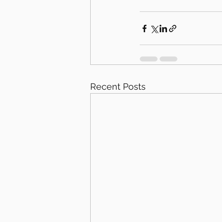
Recent Posts