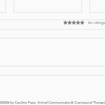
Rated 0 out of 5 stars
No ratings
I think my puppy has an identity
What’
crisis!
in yo
©2026 by Caroline Pope, Animal Communicator,& Craniosacral Therapis