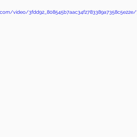
tic.com/video/3fdd92_808545b7aac34f2783389a7358c5e22e/