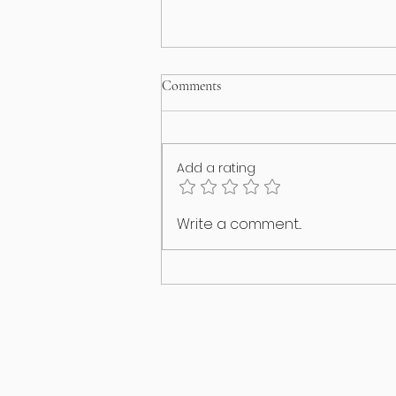
Comments
Add a rating
Happy International Cat Day!
Write a comment...