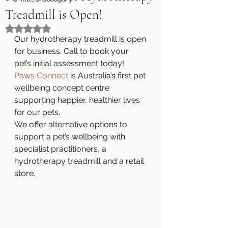
Treadmill is Open!
Rated NaN out of 5 stars.
Our hydrotherapy treadmill is open 
for business. Call to book your 
pet’s initial assessment today!
Paws Connect
 is Australia’s first pet 
wellbeing concept centre 
supporting happier, healthier lives 
for our pets.
We offer alternative options to 
support a pet’s wellbeing with 
specialist practitioners, a 
hydrotherapy treadmill and a retail 
store.