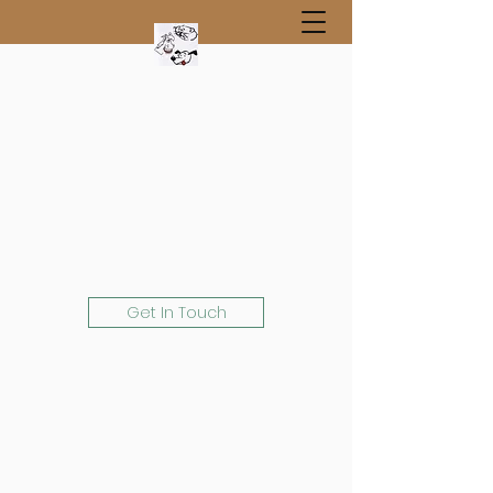
Get In Touch