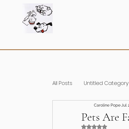
All Posts
Untitled Category
Caroline Pope
Jul 
Pets Are F
Rated NaN out of 