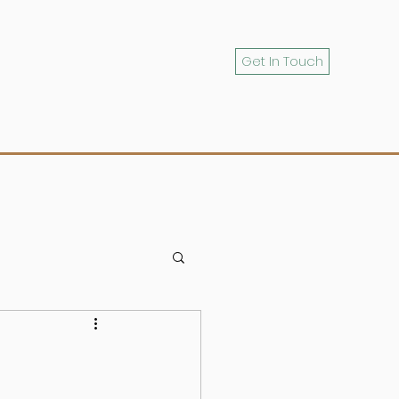
Get In Touch