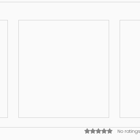
Rated 0 out of 5 stars
No ratings