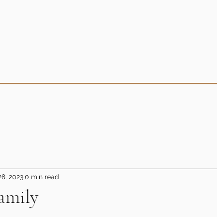
28, 2023
0 min read
amily
5 stars.