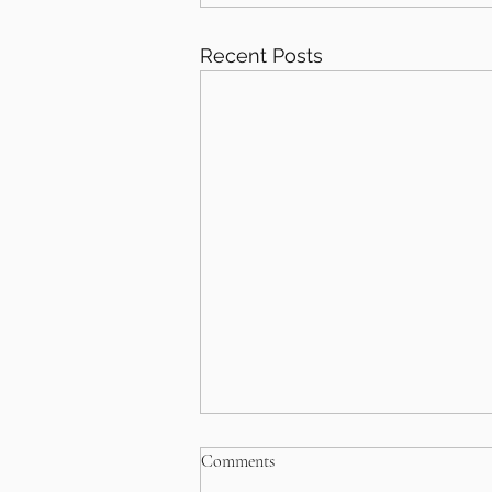
Recent Posts
Comments