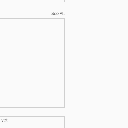
See All
.
 yet