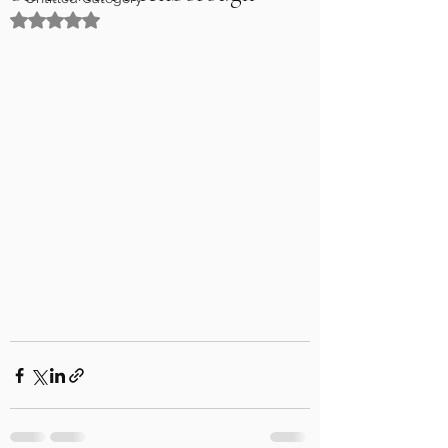
Rated NaN out of 5 stars.