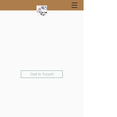
Get In Touch