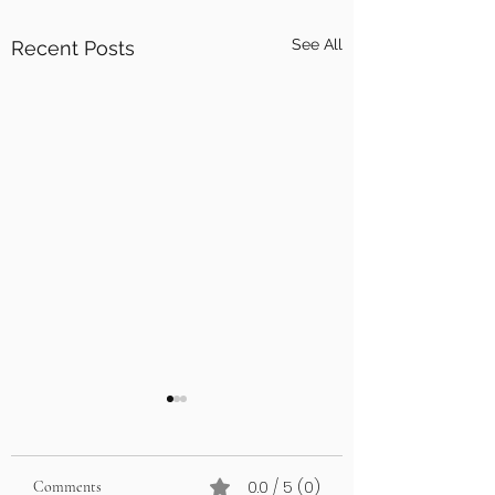
See All
Recent Posts
0.0 / 5 (0)
Comments