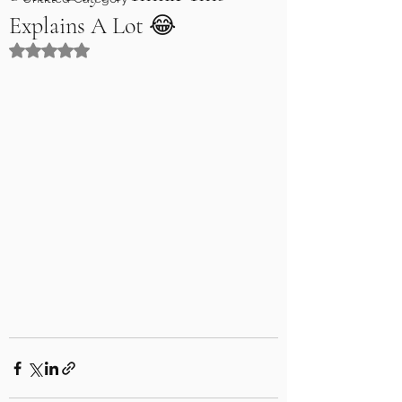
Explains A Lot 😂
Rated NaN out of 5 stars.