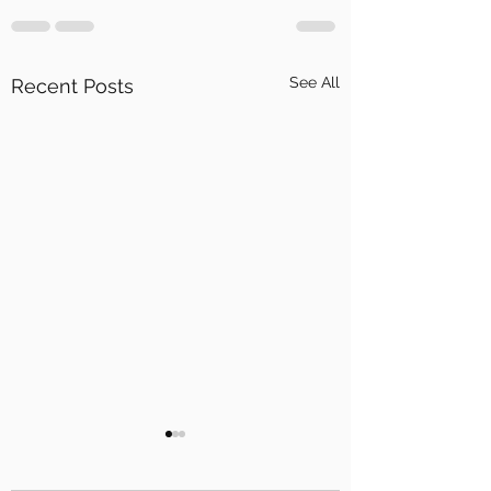
See All
Recent Posts