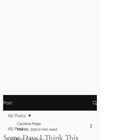
Post
All Posts
Caroline Pope
All Posts
Mar 16, 2021
0 min read
Some Days I Think This
Untitled Category