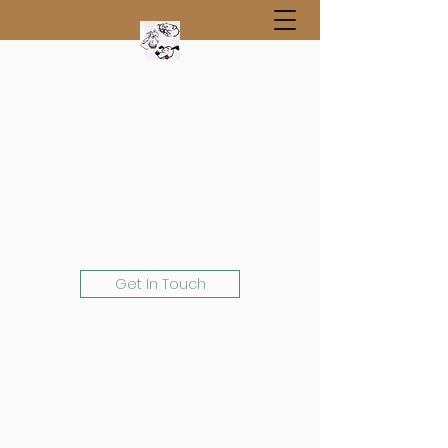
Get In Touch