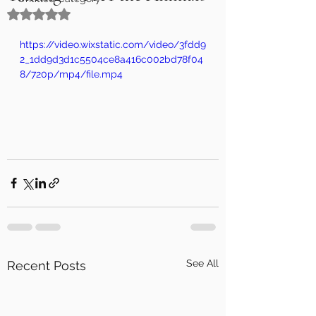
Rated NaN out of 5 stars.
https://video.wixstatic.com/video/3fdd9
2_1dd9d3d1c5504ce8a416c002bd78f04
8/720p/mp4/file.mp4
See All
Recent Posts