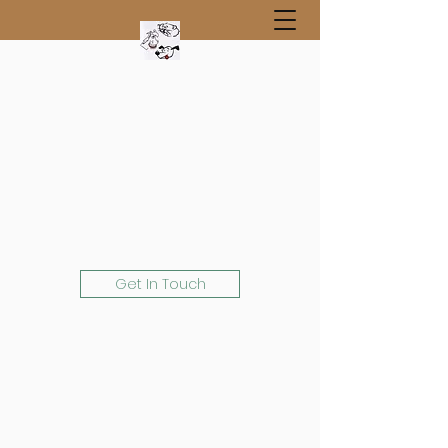
Get In Touch