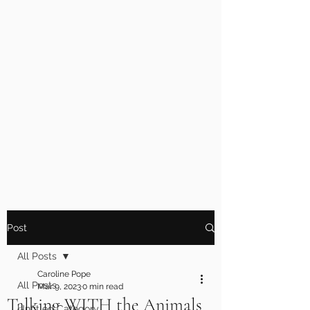
Post
All Posts
Caroline Pope
All Posts
Mar 9, 2023
0 min read
Talking WITH the Animals
Untitled Category