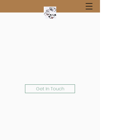
Get In Touch