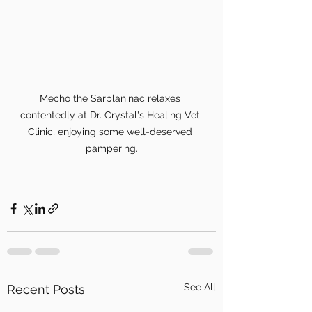
Mecho the Sarplaninac relaxes 
contentedly at Dr. Crystal's Healing Vet 
Clinic, enjoying some well-deserved 
pampering.
See All
Recent Posts