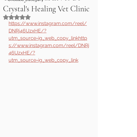
Crystal's Healing Vet Clinic
Rated NaN out of 5 stars.
https://www.instagram.com/reel/
DNRj46UzxHE/?
utm_source=ig_web_copy_linkhttp
s://www.instagram.com/reel/DNRj
46UzxHE/?
utm_source=ig_web_copy_link