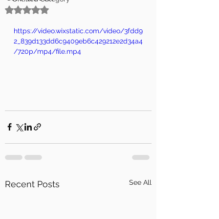
Rated NaN out of 5 stars.
https://video.wixstatic.com/video/3fdd9
2_839d133dd6c9409eb6c429212e2d34a4
/720p/mp4/file.mp4
See All
Recent Posts