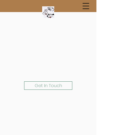
Get In Touch