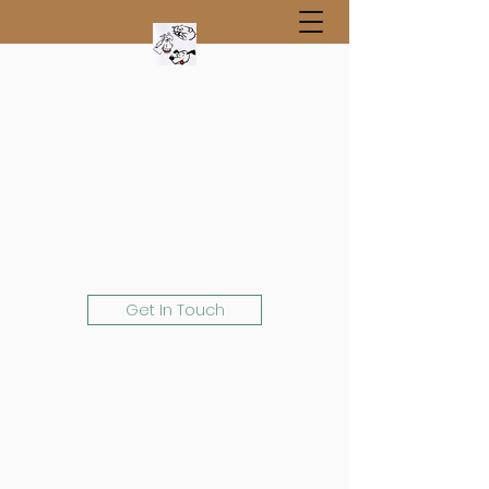
Get In Touch