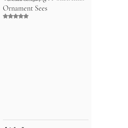
Ornament Sees
Rated NaN out of 5 stars.