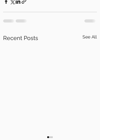
See All
Recent Posts