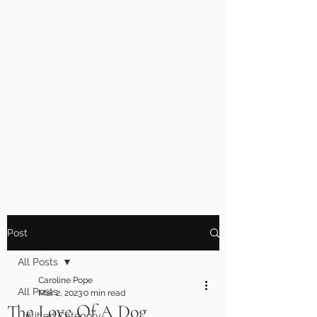
Post
All Posts
Caroline Pope
All Posts
Mar 2, 2023
0 min read
The Love Of A Dog
Untitled Category