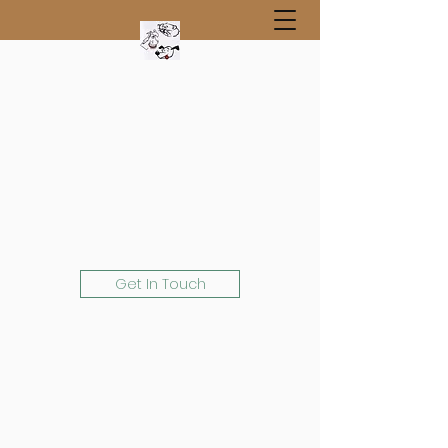
Get In Touch