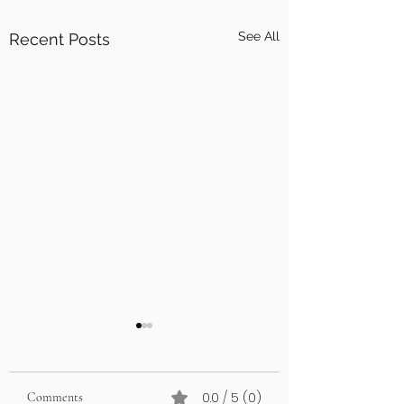
See All
Recent Posts
0.0 / 5 (0)
Comments