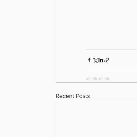
Recent Posts