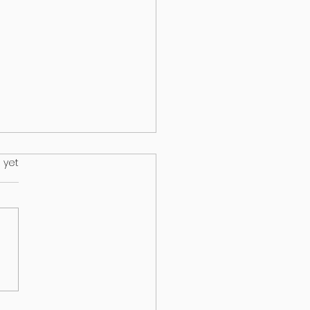
.
 yet
s on your lawn may wind up
ur dog