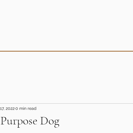
17, 2022
0 min read
-Purpose Dog
5 stars.