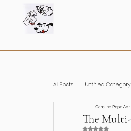
All Posts
Untitled Category
Caroline Pope
Apr 
The Multi
Rated NaN out of 