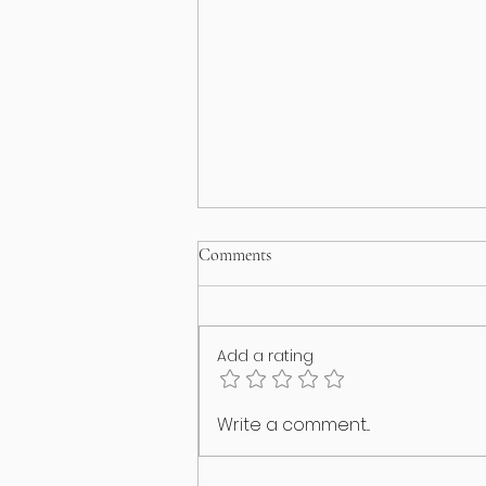
Comments
Add a rating
Happy International Cat Day!
Write a comment...