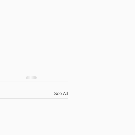
See All