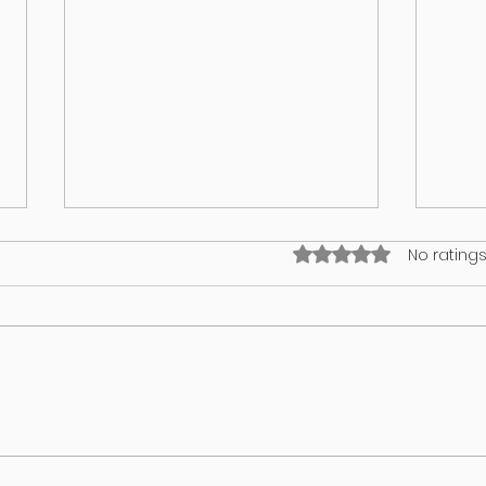
Rated 0 out of 5 stars
No ratings
I think my puppy has an identity
What’
crisis!
in yo