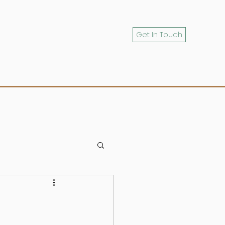
Get In Touch