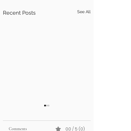
See All
Recent Posts
0.0 / 5 (0)
Comments