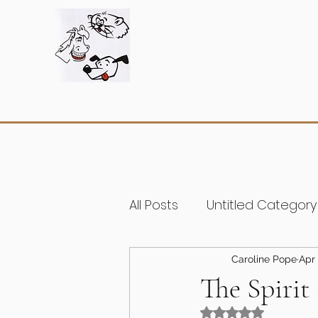
All Posts
Untitled Category
Caroline Pope
Apr 
The Spirit
Rated NaN out of 