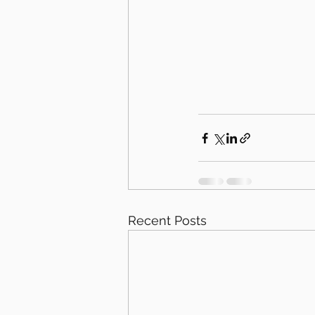
Recent Posts