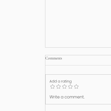
Comments
Add a rating
I think my puppy has an identity
Write a comment...
crisis!