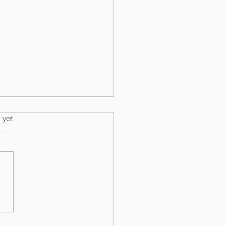
.
 yet
HEALTH & EPILEPSY:
T A NEW STUDY
EALS