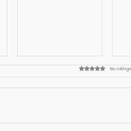
Rated 0 out of 5 stars
No ratings
What’s on your lawn may wind up
GUT 
in your dog
WHA
REV