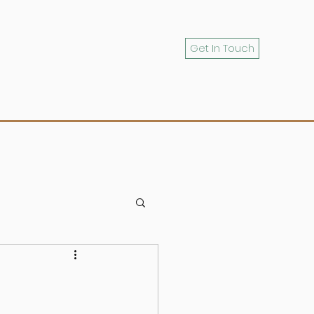
Get In Touch