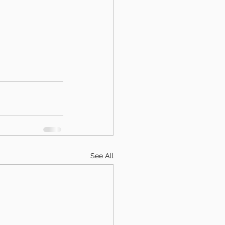
See All