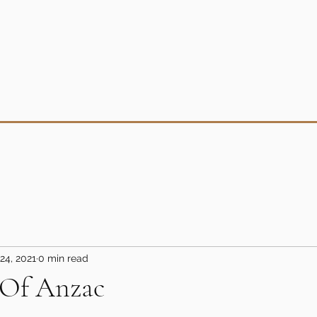
24, 2021
0 min read
 Of Anzac
5 stars.