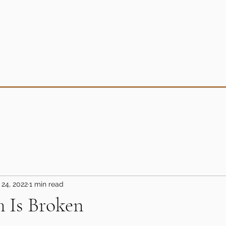
 24, 2022
1 min read
 Is Broken
5 stars.