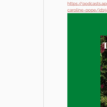
https://podcasts.
caroline-pope/id1