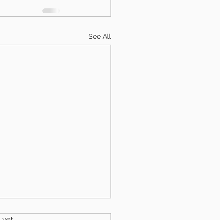
See All
.
 yet