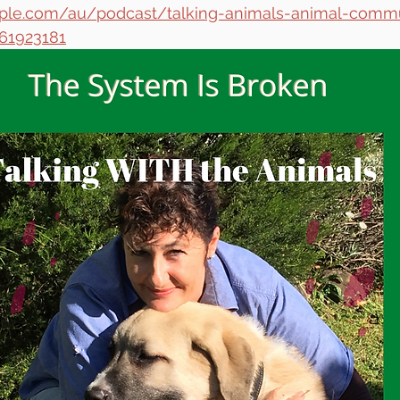
apple.com/au/podcast/talking-animals-animal-comm
561923181