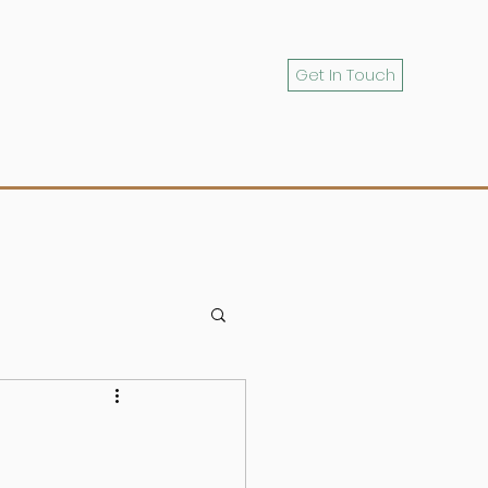
Get In Touch