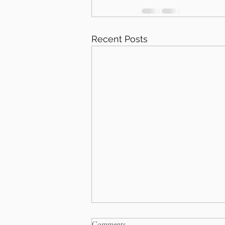
Recent Posts
Comments