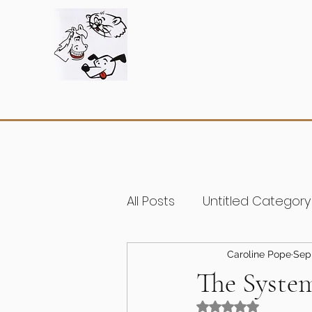
All Posts
Untitled Category
Caroline Pope
Sep
The System
Rated NaN out of 