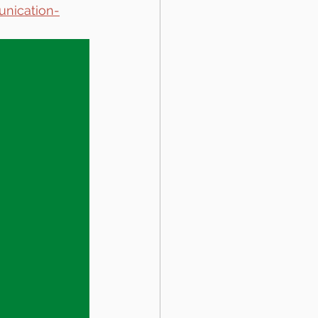
unication-