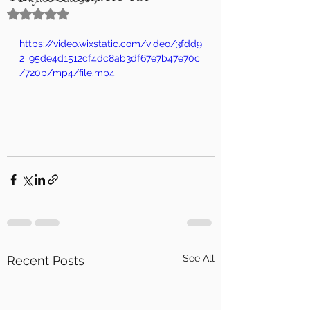
Rated NaN out of 5 stars.
https://video.wixstatic.com/video/3fdd9
2_95de4d1512cf4dc8ab3df67e7b47e70c
/720p/mp4/file.mp4
See All
Recent Posts