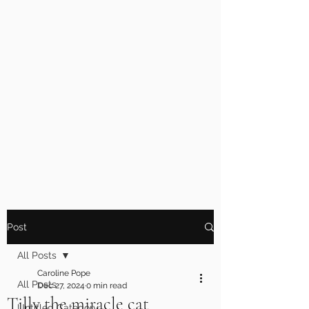
Post
All Posts
Caroline Pope
All Posts
Dec 27, 2024
0 min read
Tilly the miracle cat
Untitled Category