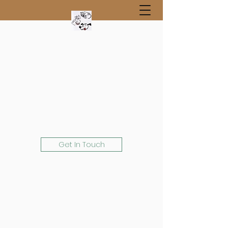
Get In Touch