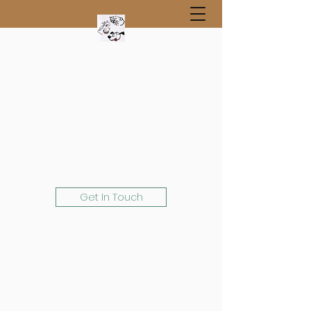
Get In Touch