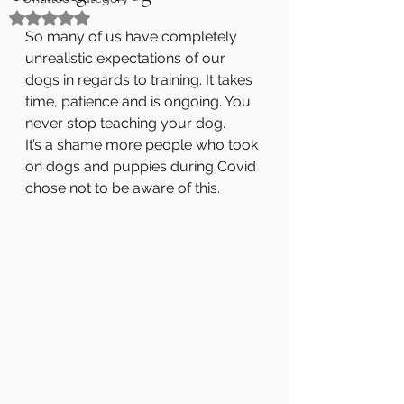
Rated NaN out of 5 stars.
So many of us have completely 
unrealistic expectations of our 
dogs in regards to training. It takes 
time, patience and is ongoing. You 
never stop teaching your dog. 
It’s a shame more people who took 
on dogs and puppies during Covid 
chose not to be aware of this.