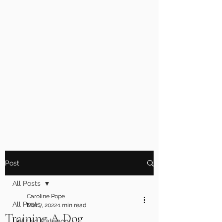
Post
All Posts
Caroline Pope
All Posts
Mar 7, 2022
1 min read
Training A Dog
Untitled Category