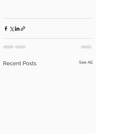
See All
Recent Posts