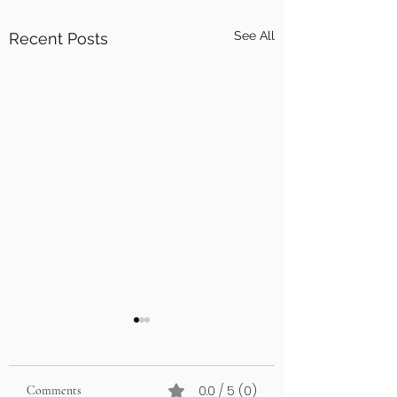
See All
Recent Posts
0.0 / 5 (0)
Comments