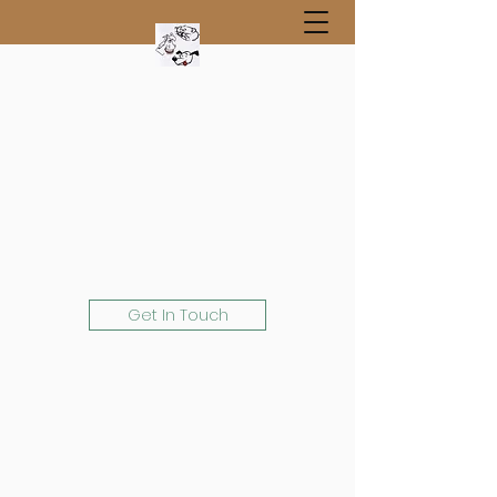
Get In Touch