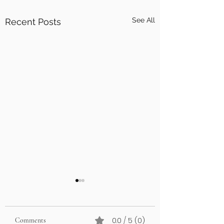
See All
Recent Posts
0.0 / 5 (0)
Comments