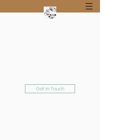
Get In Touch