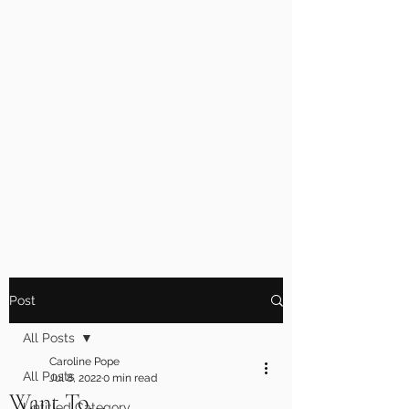
Post
All Posts
Caroline Pope
All Posts
Jul 8, 2022
0 min read
Want To...
Untitled Category