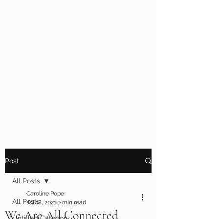
Post
All Posts
Caroline Pope
All Posts
Jul 18, 2021
0 min read
We Are All Connected
Untitled Category