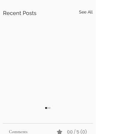
See All
Recent Posts
0.0 / 5 (0)
Comments