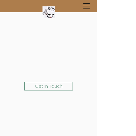
Get In Touch