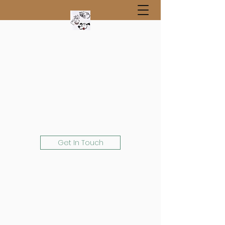
Get In Touch