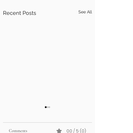
See All
Recent Posts
0.0 / 5 (0)
Comments