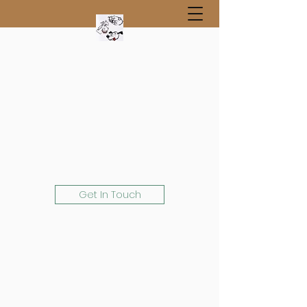
Get In Touch