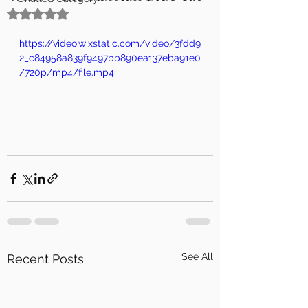
Rated NaN out of 5 stars.
https://video.wixstatic.com/video/3fdd9
2_c84958a839f9497bb890ea137eba91e0
/720p/mp4/file.mp4
See All
Recent Posts