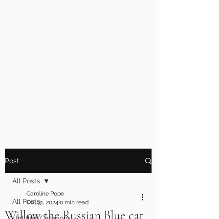
Post
All Posts
Caroline Pope
All Posts
Oct 31, 2024
0 min read
Willow the Russian Blue cat
Untitled Category