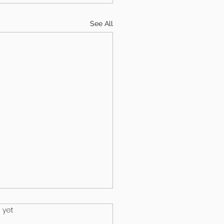
See All
.
 yet