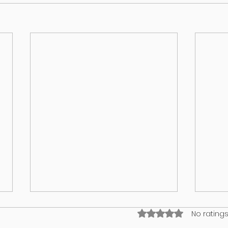
Rated 0 out of 5 stars
No ratings