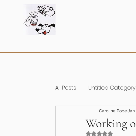
All Posts
Untitled Category
Caroline Pope
Jan 
Working o
Rated NaN out of 