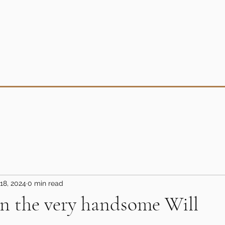
18, 2024
0 min read
n the very handsome Will
5 stars.