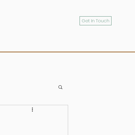
Get In Touch