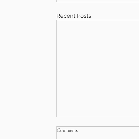
Recent Posts
Comments